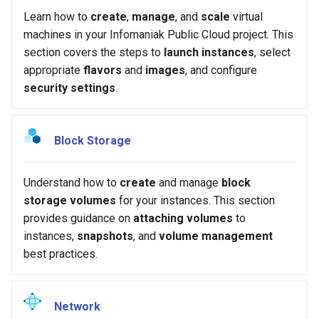
Common Errors
s
Learn how to
create
,
manage
, and
scale
virtual
machines in your Infomaniak Public Cloud project. This
e
section covers the steps to
launch instances
, select
a
appropriate
flavors
and
images
, and configure
security settings
.
r
c
h
Block Storage
i
Understand how to
create
and manage
block
n
storage volumes
for your instances. This section
g
provides guidance on
attaching volumes
to
instances,
snapshots
, and
volume management
best practices.
Network