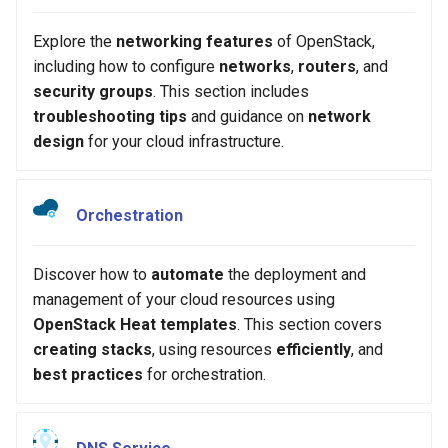
Explore the
networking features
of OpenStack,
including how to configure
networks
,
routers
, and
security groups
. This section includes
troubleshooting tips
and guidance on
network
design
for your cloud infrastructure.
Orchestration
Discover how to
automate
the deployment and
management of your cloud resources using
OpenStack Heat templates
. This section covers
creating stacks
, using resources
efficiently
, and
best practices
for orchestration.