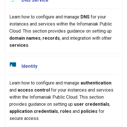
DNS Service
Learn how to configure and manage
DNS
for your
instances and services within the Infomaniak Public
Cloud. This section provides guidance on setting up
domain names
,
records
, and integration with other
services
.
Identity
Learn how to configure and manage
authentication
and
access control
for your instances and services
within the Infomaniak Public Cloud. This section
provides guidance on setting up
user credentials
,
application credentials
,
roles
and
policies
for
secure access.