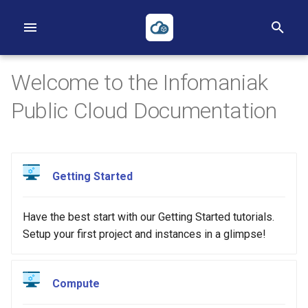
T
y
Welcome to the Infomaniak
p
Public Cloud Documentation
e
t
First Project
First Instance
Volumes
Networks
Heat
Reverse DNS
Object Storage
Applications Credentials
Billing, Metering and Rating
o
Getting Started
First Instance
Images
Backups
Routers
Terraform
S3
Policies
s
Object Storage
Key pairs
Security Groups
ACLs
TOTP
Have the best start with our Getting Started tutorials.
t
Setup your first project and instances in a glimpse!
a
Heat
Availability Zones
Loadbalancers
r
Terraform
Our Public IP Ranges
Compute
t