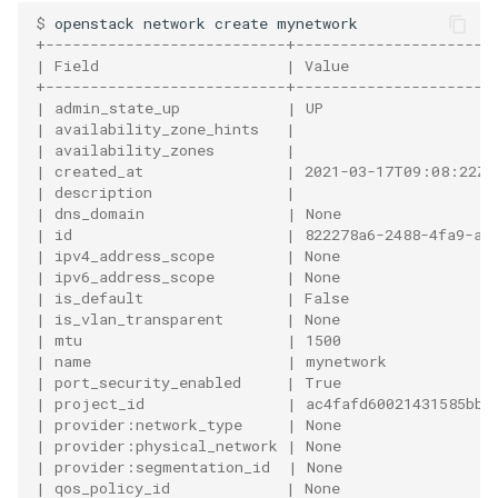
$ 
openstack
network
create
+---------------------------+----------------------
| Field                     | Value                
+---------------------------+----------------------
| admin_state_up            | UP                   
| availability_zone_hints   |                      
| availability_zones        |                      
| created_at                | 2021-03-17T09:08:22Z 
| description               |                      
| dns_domain                | None                 
| id                        | 822278a6-2488-4fa9-ac
| ipv4_address_scope        | None                 
| ipv6_address_scope        | None                 
| is_default                | False                
| is_vlan_transparent       | None                 
| mtu                       | 1500                 
| name                      | mynetwork            
| port_security_enabled     | True                 
| project_id                | ac4fafd60021431585bbb
| provider:network_type     | None                 
| provider:physical_network | None                 
| provider:segmentation_id  | None                 
| qos_policy_id             | None                 