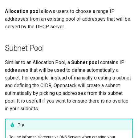
Allocation pool
allows users to choose a range IP
addresses from an existing pool of addresses that will be
served by the DHCP server.
Subnet Pool
Similar to an Allocation Pool, a
Subnet pool
contains IP
addresses that will be used to define automatically a
subnet. For example, instead of manually creating a subnet
and defining the CIDR, Openstack will create a subnet
autimatically by picking up addresses from this subnet
pool. It is usefull if you want to ensure there is no overlap
in your subnets.
Tip
To use infomaniak recursive DNS Servers when creating your