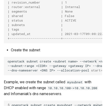
| revision_number           | 1                    
| router:external           | Internal             
| segments                  | None                 
| shared                    | False                
| status                    | ACTIVE               
| subnets                   |                      
| tags                      |                      
| updated_at                | 2021-03-17T09:08:22Z 
+---------------------------+----------------------
Create the subnet
openstack
subnet
create
<subnet
name>
--network
<ne
--subnet-range
<CIDR>
--gateway
<gateway
IP>
--dns-
--dns-nameserver
<DNS
IP>
--allocation-pool
start
=
<
Example, we create the subnet called
with
mysubnet
DHCP enabled with range
10.10.10.100->10.10.10.200
and Infomaniak's dns nameservers.
$ 
openstack
subnet
create
mysubnet
--network
mynetw