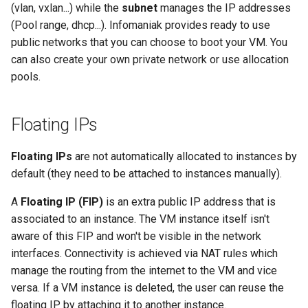
(vlan, vxlan...) while the
subnet
manages the IP addresses
Common Errors
g
(Pool range, dhcp...). Infomaniak provides ready to use
s
public networks that you can choose to boot your VM. You
can also create your own private network or use allocation
e
pools.
a
r
Floating IPs
c
Floating IPs
are not automatically allocated to instances by
h
default (they need to be attached to instances manually).
A
Floating IP (FIP)
is an extra public IP address that is
associated to an instance. The VM instance itself isn't
aware of this FIP and won't be visible in the network
interfaces. Connectivity is achieved via NAT rules which
manage the routing from the internet to the VM and vice
versa. If a VM instance is deleted, the user can reuse the
floating IP by attaching it to another instance.