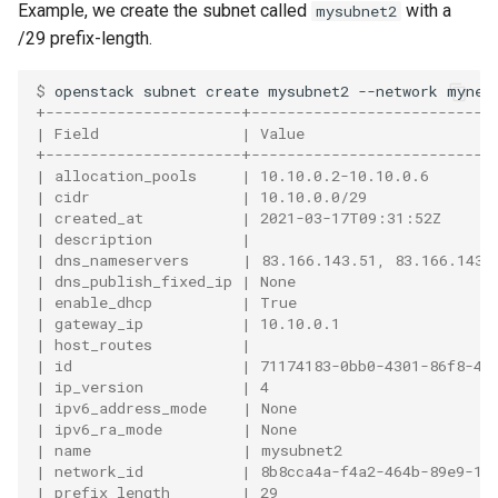
Example, we create the subnet called
with a
mysubnet2
/29 prefix-length.
$ 
openstack
subnet
create
mysubnet2
--network
mynet
+----------------------+---------------------------
| Field                | Value                     
+----------------------+---------------------------
| allocation_pools     | 10.10.0.2-10.10.0.6       
| cidr                 | 10.10.0.0/29              
| created_at           | 2021-03-17T09:31:52Z      
| description          |                           
| dns_nameservers      | 83.166.143.51, 83.166.143.
| dns_publish_fixed_ip | None                      
| enable_dhcp          | True                      
| gateway_ip           | 10.10.0.1                 
| host_routes          |                           
| id                   | 71174183-0bb0-4301-86f8-4b
| ip_version           | 4                         
| ipv6_address_mode    | None                      
| ipv6_ra_mode         | None                      
| name                 | mysubnet2                 
| network_id           | 8b8cca4a-f4a2-464b-89e9-16
| prefix_length        | 29                        