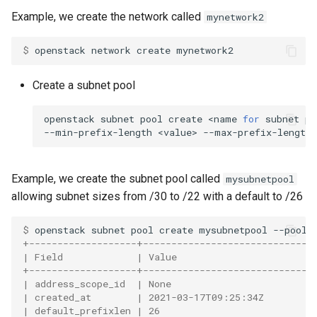
Example, we create the network called
mynetwork2
$ 
openstack
network
create
Create a subnet pool
openstack
subnet
pool
create
<name
for
subnet
po
--min-prefix-length
<value>
--max-prefix-length
Example, we create the subnet pool called
mysubnetpool
allowing subnet sizes from /30 to /22 with a default to /26
$ 
openstack
subnet
pool
create
mysubnetpool
--pool-
+-------------------+------------------------------
| Field             | Value                        
+-------------------+------------------------------
| address_scope_id  | None                         
| created_at        | 2021-03-17T09:25:34Z         
| default_prefixlen | 26                           