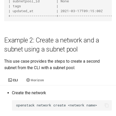
| subnetpool_id        | None                      
| tags                 |                           
| updated_at           | 2021-03-17T09:15:00Z      
+----------------------+---------------------------
Example 2: Create a network and a
subnet using a subnet pool
This use case provides the steps to create a second
subnet from the CLI with a subnet pool.
CLI
Horizon
Create the network
openstack
network
create
<network