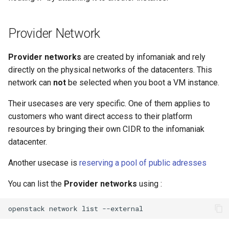
Provider Network
Provider networks
are created by infomaniak and rely
directly on the physical networks of the datacenters. This
network can
not
be selected when you boot a VM instance.
Their usecases are very specific. One of them applies to
customers who want direct access to their platform
resources by bringing their own CIDR to the infomaniak
datacenter.
Another usecase is
reserving a pool of public adresses
You can list the
Provider networks
using :
openstack
network
list