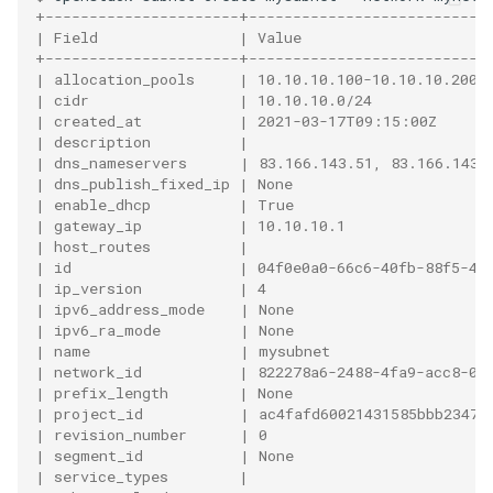
+----------------------+---------------------------
| Field                | Value                     
+----------------------+---------------------------
| allocation_pools     | 10.10.10.100-10.10.10.200 
| cidr                 | 10.10.10.0/24             
| created_at           | 2021-03-17T09:15:00Z      
| description          |                           
| dns_nameservers      | 83.166.143.51, 83.166.143.
| dns_publish_fixed_ip | None                      
| enable_dhcp          | True                      
| gateway_ip           | 10.10.10.1                
| host_routes          |                           
| id                   | 04f0e0a0-66c6-40fb-88f5-40
| ip_version           | 4                         
| ipv6_address_mode    | None                      
| ipv6_ra_mode         | None                      
| name                 | mysubnet                  
| network_id           | 822278a6-2488-4fa9-acc8-03
| prefix_length        | None                      
| project_id           | ac4fafd60021431585bbb23470
| revision_number      | 0                         
| segment_id           | None                      
| service_types        |                           