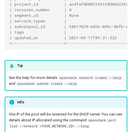
| project_id           | ac4fafd60021431585bbb23470
| revision_number      | 0                         
| segment_id           | None                      
| service_types        |                           
| subnetpool_id        | 58417028-a833-409c-86fb-a8
| tags                 |                           
| updated_at           | 2021-03-17T09:31:52Z      
+----------------------+---------------------------
Tip
See the help for more details
openstack network create --help
and
openstack subnet create --help
Info
One IP of the pool will be reserved for the DHCP server. You can see
details about IP allocated using the command
openstack port
list --network <YOUR_NETWORK_ID> --long