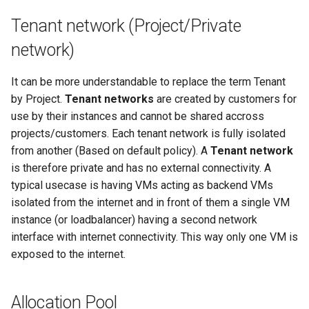
Tenant network (Project/Private
network)
It can be more understandable to replace the term Tenant
by Project.
Tenant networks
are created by customers for
use by their instances and cannot be shared accross
projects/customers. Each tenant network is fully isolated
from another (Based on default policy). A
Tenant network
is therefore private and has no external connectivity. A
typical usecase is having VMs acting as backend VMs
isolated from the internet and in front of them a single VM
instance (or loadbalancer) having a second network
interface with internet connectivity. This way only one VM is
exposed to the internet.
Allocation Pool