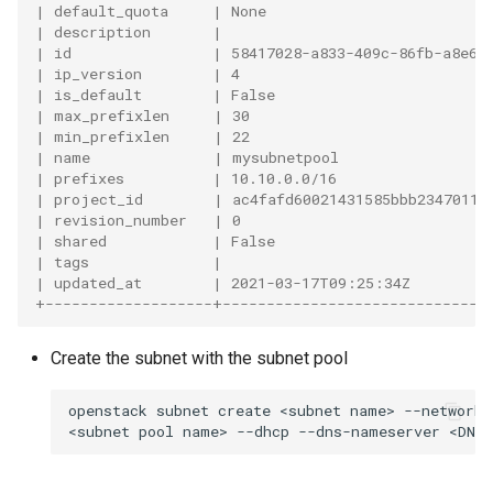
| default_quota     | None                         
| description       |                              
| id                | 58417028-a833-409c-86fb-a8e6e
| ip_version        | 4                            
| is_default        | False                        
| max_prefixlen     | 30                           
| min_prefixlen     | 22                           
| name              | mysubnetpool                 
| prefixes          | 10.10.0.0/16                 
| project_id        | ac4fafd60021431585bbb23470119
| revision_number   | 0                            
| shared            | False                        
| tags              |                              
| updated_at        | 2021-03-17T09:25:34Z         
+-------------------+------------------------------
Create the subnet with the subnet pool
openstack
subnet
create
<subnet
name>
--network
<subnet
pool
name>
--dhcp
--dns-nameserver
<DNS