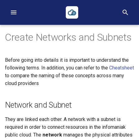
I
n
Create Networks and Subnets
i
t
Before going into details it is important to understand the
i
First Project
First Instance
Volumes
Networks
Heat
Reverse DNS
Object Storage
Applications Credentials
Billing, Metering and Rating
following terms. In addition, you can refer to the
Cheatsheet
to compare the naming of these concepts across many
a
First Instance
Images
Backups
Routers
Terraform
S3
Policies
cloud providers
l
Object Storage
Key pairs
Security Groups
ACLs
TOTP
i
Network and Subnet
z
Heat
Availability Zones
Loadbalancers
They are linked each other. A network with a subnet is
i
required in order to connect resources in the infomaniak
Terraform
Our Public IP Ranges
n
public cloud. The
network
manages the physical attributes