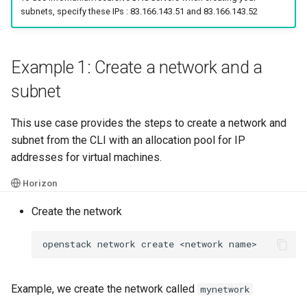
subnets, specify these IPs : 83.166.143.51 and 83.166.143.52
Example 1: Create a network and a
subnet
This use case provides the steps to create a network and
subnet from the CLI with an allocation pool for IP
addresses for virtual machines.
Horizon
Create the network
openstack
network
create
<network
Example, we create the network called
mynetwork