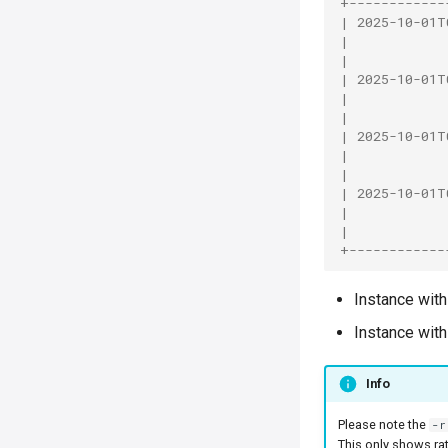
+------------
| 2025-10-01T
|            
|            
| 2025-10-01T
|            
|            
| 2025-10-01T
|            
|            
| 2025-10-01T
|            
|            
+------------
Instance with
Instance with
Info
Please note the
-r
This only shows ra