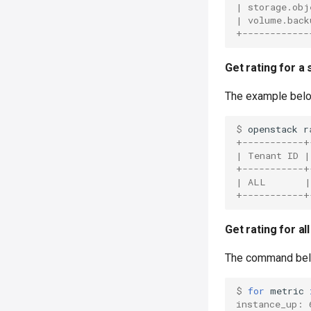
| storage.obj
| volume.back
+------------
Get rating for a
The example belo
$ 
openstack
r
+-----------+
| Tenant ID |
+-----------+
| ALL       |
+-----------+
Get rating for a
The command belo
$ 
for
metric
instance_up: 