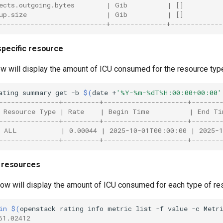
ects.outgoing.bytes        | Gib          | []         
up.size                    | Gib          | []         
---------------------------+--------------+-------------
 specific resource
w will display the amount of ICU consumed for the resource ty
ating
summary
get
-b
$(
date
+
'%Y-%m-%dT%H:00:00+00:00'
---------------+---------+---------------------+-------
 Resource Type | Rate    | Begin Time          | End Ti
---------------+---------+---------------------+-------
 ALL           | 0.00044 | 2025-10-01T00:00:00 | 2025-
---------------+---------+---------------------+-------
ll resources
w will display the amount of ICU consumed for each type of r
in
$(
openstack
rating
info
metric
list
-f
value
-c
Metr
61.02412