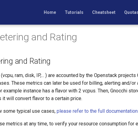
Home
Tutorials
Cheatsheet
Quota
Metering and Rating
ering and Rating
vcpu, ram, disk, IP,... ) are accounted by the Openstack projects
es. These metrics can later be used for billing, alerting and/or 
or example instance has a flavor with 2 vcpus. Then, Gnocchi store 
t will convert flavor to a certain price.
ow some typical use cases,
please refer to the full documentation
se metrics at any time, to verify your resource consumption for 