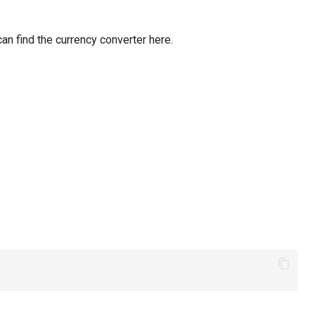
can find the currency converter here.