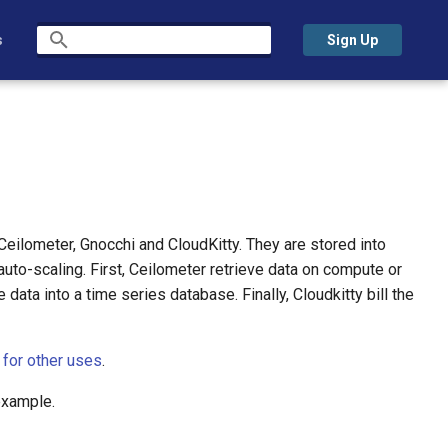
s
Sign Up
Type to start searching
 Ceilometer, Gnocchi and CloudKitty. They are stored into
auto-scaling. First, Ceilometer retrieve data on compute or
data into a time series database. Finally, Cloudkitty bill the
 for other uses
.
example.