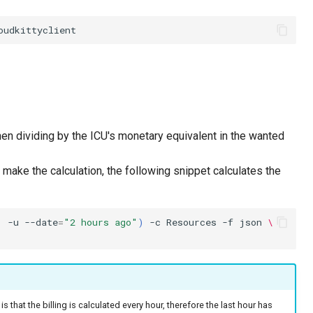
hen dividing by the ICU's monetary equivalent in the wanted
 make the calculation, the following snippet calculates the
'
-u
--date
=
"2 hours ago"
)
-c
Resources
-f
json
\
 is that the billing is calculated every hour, therefore the last hour has