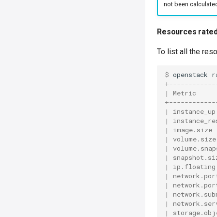
not been calculate
Resources rate
To list all the r
$ 
openstack
r
+------------
| Metric     
+------------
| instance_up
| instance_re
| image.size 
| volume.size
| volume.snap
| snapshot.si
| ip.floating
| network.por
| network.por
| network.sub
| network.ser
| storage.obj