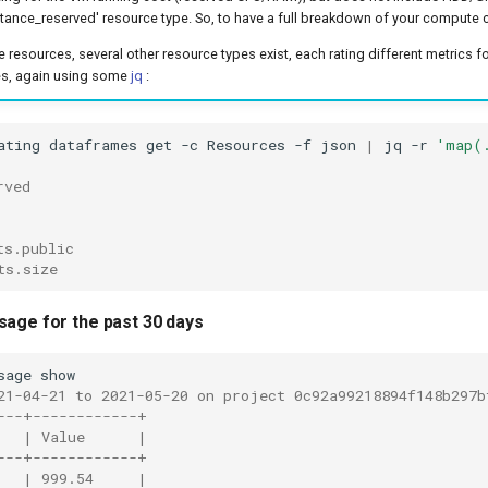
stance_reserved' resource type. So, to have a full breakdown of your compute 
 resources, several other resource types exist, each rating different metrics for
es, again using some
jq
:
ating
dataframes
get
-c
Resources
-f
json
|
jq
-r
'map(
rved
ts.public
ts.size
sage for the past 30 days
sage
21-04-21 to 2021-05-20 on project 0c92a99218894f148b297b
---+------------+
   | Value      |
---+------------+
   | 999.54     |