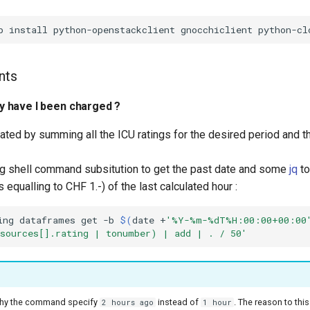
nts
 have I been charged ?
lated by summing all the ICU ratings for the desired period and t
ng shell command subsitution to get the past date and some
jq
to
equalling to CHF 1.-) of the last calculated hour :
ing
dataframes
get
-b
$(
date
+
'%Y-%m-%dT%H:00:00+00:00
sources[].rating | tonumber) | add | . / 50'
hy the command specify
instead of
. The reason to this
2 hours ago
1 hour