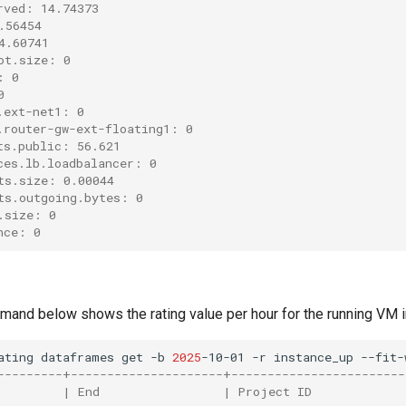
rved: 14.74373
.56454
4.60741
ot.size: 0
: 0
0
.ext-net1: 0
.router-gw-ext-floating1: 0
ts.public: 56.621
ces.lb.loadbalancer: 0
ts.size: 0.00044
ts.outgoing.bytes: 0
.size: 0
nce: 0
and below shows the rating value per hour for the running VM in
ating
dataframes
get
-b
2025
-10-01
-r
instance_up
---------+---------------------+------------------------
         | End                 | Project ID             