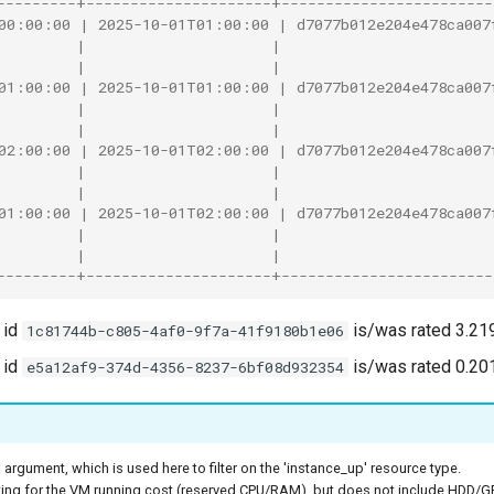
---------+---------------------+------------------------
00:00:00 | 2025-10-01T01:00:00 | d7077b012e204e478ca007
         |                     |                        
         |                     |                        
01:00:00 | 2025-10-01T01:00:00 | d7077b012e204e478ca007
         |                     |                        
         |                     |                        
02:00:00 | 2025-10-01T02:00:00 | d7077b012e204e478ca007
         |                     |                        
         |                     |                        
01:00:00 | 2025-10-01T02:00:00 | d7077b012e204e478ca007
         |                     |                        
         |                     |                        
---------+---------------------+------------------------
 id
is/was rated 3.21
1c81744b-c805-4af0-9f7a-41f9180b1e06
 id
is/was rated 0.20
e5a12af9-374d-4356-8237-6bf08d932354
argument, which is used here to filter on the 'instance_up' resource type.
ting for the VM running cost (reserved CPU/RAM), but does not include HDD/GPU