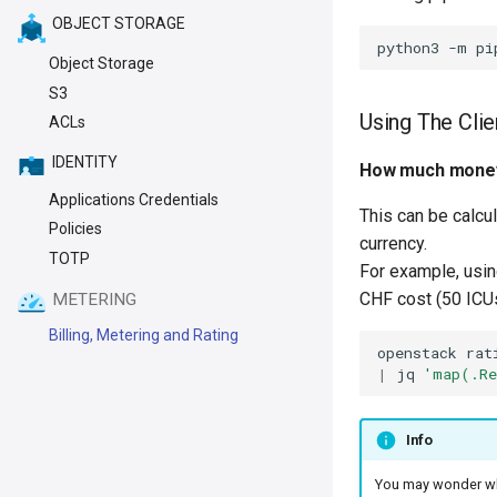
OBJECT STORAGE
Object Storage
S3
Using The Clie
ACLs
IDENTITY
How much money
Applications Credentials
This can be calcu
Policies
currency.
TOTP
For example, usi
CHF cost (50 ICUs 
METERING
Billing, Metering and Rating
openstack
rat
|
jq
'map(.Re
Info
You may wonder w