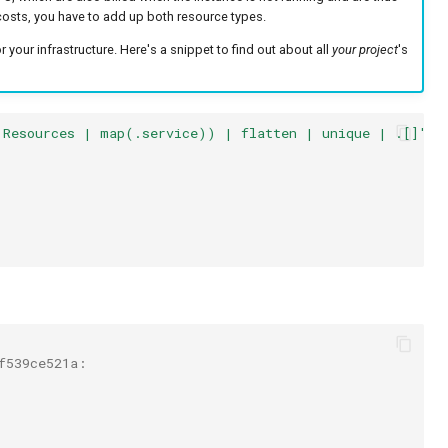
costs, you have to add up both resource types.
 your infrastructure. Here's a snippet to find out about all
your project
's
.Resources | map(.service)) | flatten | unique | .[]'
f539ce521a: