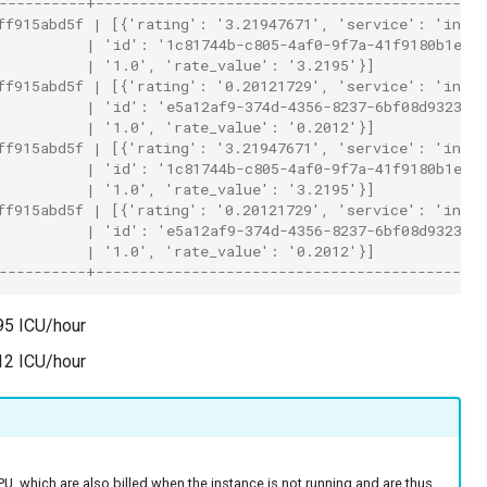
----------+---------------------------------------------
ff915abd5f | [{'rating': '3.21947671', 'service': 'insta
          | 'id': '1c81744b-c805-4af0-9f7a-41f9180b1e06
          | '1.0', 'rate_value': '3.2195'}]             
ff915abd5f | [{'rating': '0.20121729', 'service': 'insta
          | 'id': 'e5a12af9-374d-4356-8237-6bf08d932354
          | '1.0', 'rate_value': '0.2012'}]             
ff915abd5f | [{'rating': '3.21947671', 'service': 'insta
          | 'id': '1c81744b-c805-4af0-9f7a-41f9180b1e06
          | '1.0', 'rate_value': '3.2195'}]             
ff915abd5f | [{'rating': '0.20121729', 'service': 'insta
          | 'id': 'e5a12af9-374d-4356-8237-6bf08d932354
          | '1.0', 'rate_value': '0.2012'}]             
----------+---------------------------------------------
95 ICU/hour
12 ICU/hour
, which are also billed when the instance is not running and are thus