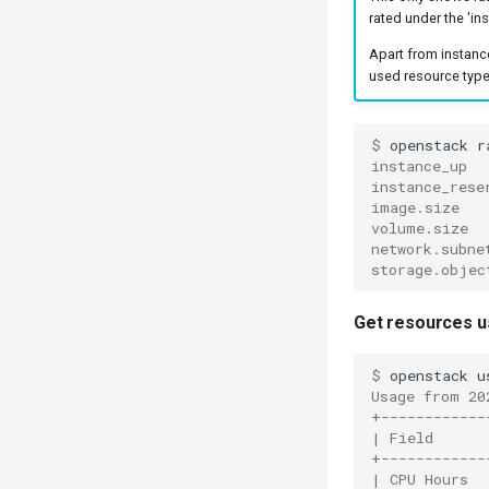
rated under the 'in
Apart from instance
used resource typ
$ 
openstack
r
instance_up
instance_rese
image.size
volume.size
network.subne
storage.objec
Get resources u
$ 
openstack
u
Usage from 20
+------------
| Field      
+------------
| CPU Hours  