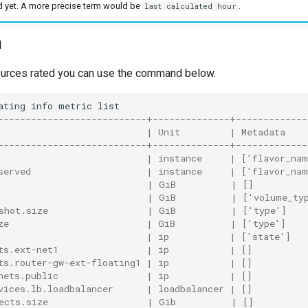
d yet. A more precise term would be
.
last calculated hour
d
esources rated you can use the command below.
ating
info
metric
---------------------------+--------------+-------------
                           | Unit         | Metadata    
---------------------------+--------------+-------------
                           | instance     | ['flavor_na
served                     | instance     | ['flavor_na
                           | GiB          | []         
                           | GiB          | ['volume_ty
shot.size                  | GiB          | ['type']   
ze                         | GiB          | ['type']   
                           | ip           | ['state']   
ts.ext-net1                | ip           | []          
ts.router-gw-ext-floating1 | ip           | []          
nets.public                | ip           | []          
vices.lb.loadbalancer      | loadbalancer | []          
ects.size                  | Gib          | []         