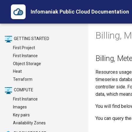
Infomaniak Public Cloud Documentation
Billing, 
GETTING STARTED
First Project
First Instance
Billing, Met
Object Storage
Heat
Resources usage (
timeseries databas
Terraform
controller side. F
COMPUTE
data, which means i
First Instance
You will find bel
Images
Key pairs
You can query the
Availability Zones