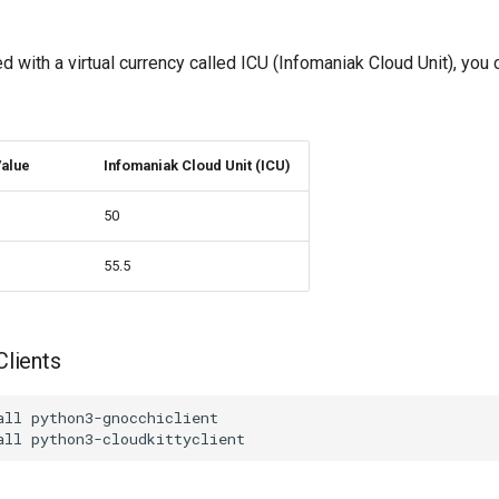
ed with a virtual currency called ICU (Infomaniak Cloud Unit), you 
alue
Infomaniak Cloud Unit (ICU)
50
55.5
Clients
all python3-gnocchiclient
