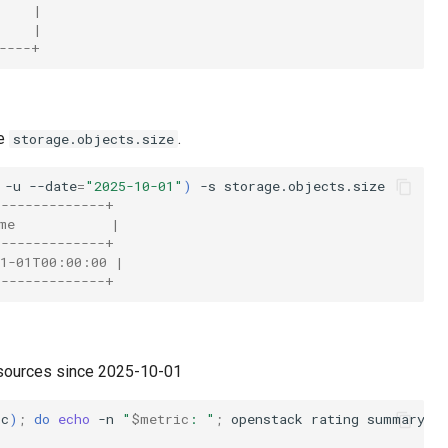
     |
     |
----+
pe
.
storage.objects.size
-u
--date
=
"2025-10-01"
)
-s
--------------+
me            |
--------------+
11-01T00:00:00 |
--------------+
esources since 2025-10-01
ic
)
;
do
echo
-n
"
$metric
: "
;
openstack
rating
summary
g