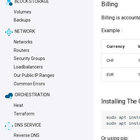
BLOCK STORAGE
Billing
Volumes
Billing is account
Backups
Example :
NETWORK
Networks
Currency
V
Routers
Security Groups
CHF
1
Loadbalancers
EUR
1
Our Public IP Ranges
Common Errors
ORCHESTRATION
Installing The 
Heat
Terraform
sudo apt inst
DNS SERVICE
Reverse DNS
Or using pip: