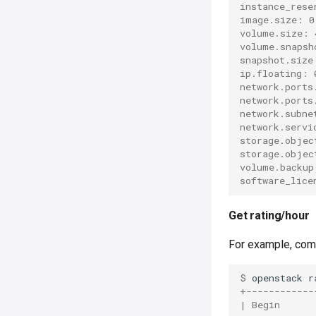
instance_rese
image.size: 0
volume.size: 
volume.snapsh
snapshot.size
ip.floating: 
network.ports
network.ports
network.subne
network.servi
storage.objec
storage.objec
volume.backup
software_lice
Get rating/hour
For example, comm
$ 
openstack
r
+------------
| Begin      