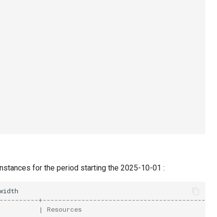
stances for the period starting the 2025-10-01 :
----------+---------------------------------------------
          | Resources                                   