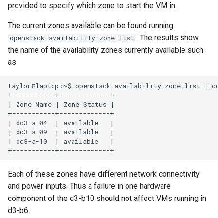
provided to specify which zone to start the VM in.
Common Errors
s
e
The current zones available can be found running
. The results show
openstack availability zone list
a
the name of the availability zones currently available such
r
as
c
taylor@laptop:~$ openstack availability zone list --co
+-----------+-------------+

h
| Zone Name | Zone Status |

i
+-----------+-------------+

| dc3-a-04  | available   |

n
| dc3-a-09  | available   |

| dc3-a-10  | available   |

g
Each of these zones have different network connectivity
and power inputs. Thus a failure in one hardware
component of the d3-b10 should not affect VMs running in
d3-b6.