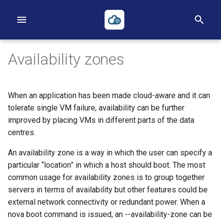
T
y
Availability zones
p
e
When an application has been made cloud-aware and it can
t
First Project
Volumes
Networks
Heat
Reverse DNS
Object Storage
Applications Credentials
Billing, Metering and Rating
tolerate single VM failure, availability can be further
improved by placing VMs in different parts of the data
o
First Instance
Backups
Routers
Terraform
S3
Policies
centres.
s
An availability zone is a way in which the user can specify a
Object Storage
Security Groups
ACLs
TOTP
t
particular “location” in which a host should boot. The most
a
common usage for availability zones is to group together
Heat
Loadbalancers
servers in terms of availability but other features could be
r
external network connectivity or redundant power. When a
Terraform
Our Public IP Ranges
t
nova boot command is issued, an --availability-zone can be