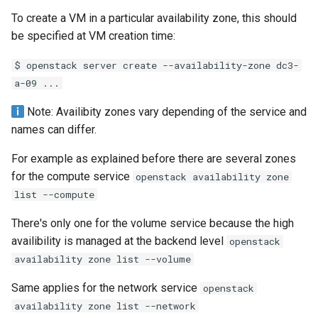
To create a VM in a particular availability zone, this should
be specified at VM creation time:
$ openstack server create --availability-zone dc3-
a-09 ...
Note: Availibity zones vary depending of the service and
names can differ.
For example as explained before there are several zones
for the compute service
openstack availability zone
list --compute
There's only one for the volume service because the high
availibility is managed at the backend level
openstack
availability zone list --volume
Same applies for the network service
openstack
availability zone list --network