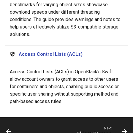
benchmarks for varying object sizes showcase
download speeds under different threading
conditions. The guide provides warnings and notes to
help users effectively utilize S3-compatible storage
solutions.
Access Control Lists (ACLs)
Access Control Lists (ACLs) in OpenStack's Swift
allow account owners to grant access to other users
for containers and objects, enabling public access or
specific user sharing without supporting method and
path-based access rules.
Next