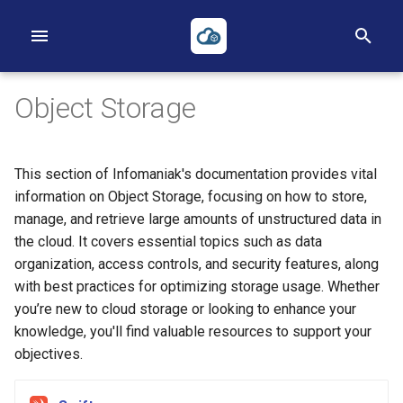
T
y
Object Storage
p
e
This section of Infomaniak's documentation provides vital
t
First Project
First Instance
Volumes
Networks
Heat
Reverse DNS
Applications Credentials
Billing, Metering and Rating
information on Object Storage, focusing on how to store,
manage, and retrieve large amounts of unstructured data in
o
First Instance
Images
Backups
Routers
Terraform
Policies
the cloud. It covers essential topics such as data
s
organization, access controls, and security features, along
Object Storage
Key pairs
Security Groups
TOTP
with best practices for optimizing storage usage. Whether
t
you’re new to cloud storage or looking to enhance your
a
Heat
Availability Zones
Loadbalancers
knowledge, you'll find valuable resources to support your
r
objectives.
Terraform
Our Public IP Ranges
t