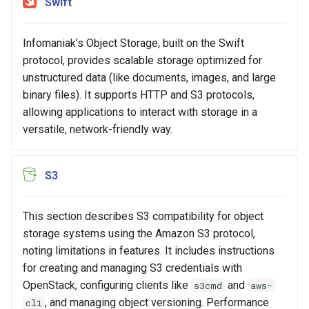
Swift
Common Errors
s
e
Infomaniak’s Object Storage, built on the Swift
a
protocol, provides scalable storage optimized for
unstructured data (like documents, images, and large
r
binary files). It supports HTTP and S3 protocols,
c
allowing applications to interact with storage in a
versatile, network-friendly way.
h
i
S3
n
g
This section describes S3 compatibility for object
storage systems using the Amazon S3 protocol,
noting limitations in features. It includes instructions
for creating and managing S3 credentials with
OpenStack, configuring clients like
and
s3cmd
aws-
, and managing object versioning. Performance
cli