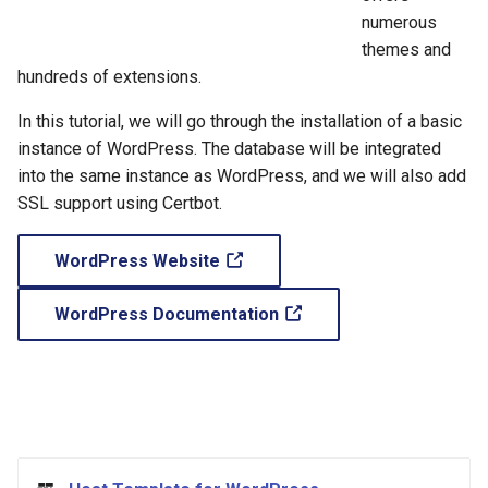
Common Errors
s
numerous
themes and
e
hundreds of extensions.
a
In this tutorial, we will go through the installation of a basic
r
instance of WordPress. The database will be integrated
c
into the same instance as WordPress, and we will also add
SSL support using Certbot.
h
i
WordPress Website
n
WordPress Documentation
g