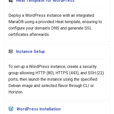
Heat Template for WordPress
Deploy a WordPress instance with an integrated
MariaDB using a provided Heat template, ensuring to
configure your domain's DNS and generate SSL
certificates afterwards.
Instance Setup
To set up a WordPress instance, create a security
group allowing HTTP (80), HTTPS (443), and SSH (22)
ports, then launch the instance using the specified
Debian image and selected flavor through CLI or
Horizon.
WordPress Installation