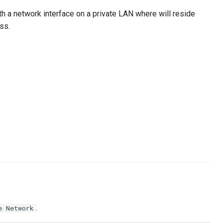
h a network interface on a private LAN where will reside
ss.
.
e Network