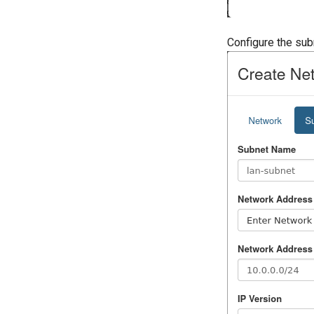
Configure the sub