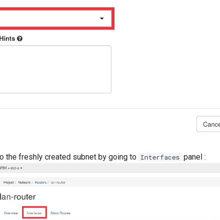
to the freshly created subnet by going to
panel :
Interfaces