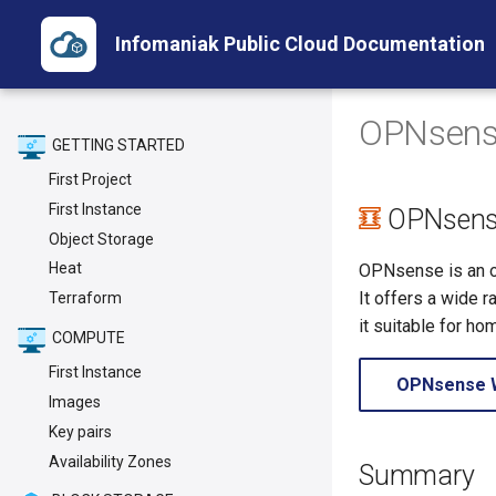
Infomaniak Public Cloud Documentation
OPNsens
GETTING STARTED
First Project
First Instance
OPNsens
Object Storage
Heat
OPNsense is an op
It offers a wide r
Terraform
it suitable for h
COMPUTE
First Instance
OPNsense 
Images
Key pairs
Availability Zones
Summary