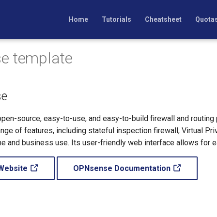
Home
Tutorials
Cheatsheet
Quota
e template
e
en-source, easy-to-use, and easy-to-build firewall and routing
ange of features, including stateful inspection firewall, Virtual
ome and business use. Its user-friendly web interface allows for
Website
OPNsense Documentation