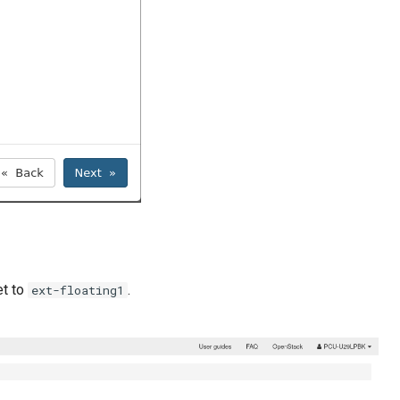
et to
.
ext-floating1