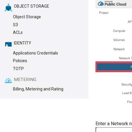
OBJECT STORAGE
Object Storage
S3
ACLs
IDENTITY
Applications Credentials
Policies
TOTP
METERING
Billing, Metering and Rating
Enter a Network 