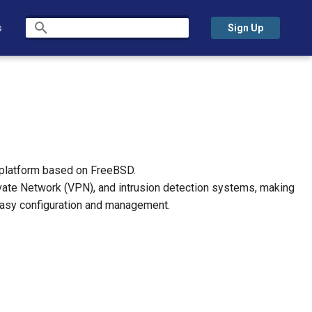
s
Sign Up
Initializing search
 platform based on FreeBSD.
 Private Network (VPN), and intrusion detection systems, making
 easy configuration and management.