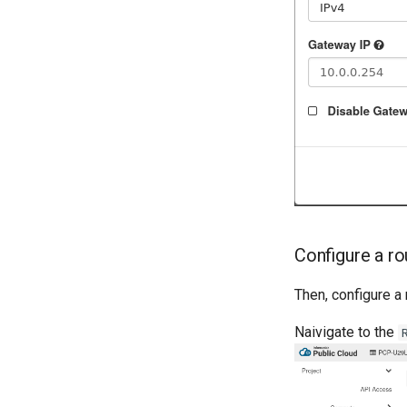
Configure a ro
Then, configure a
Naivigate to the