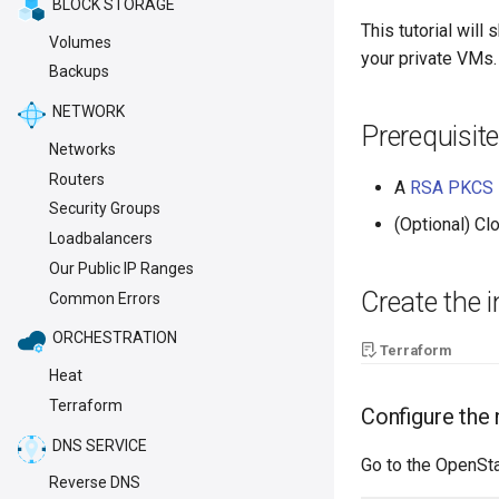
BLOCK STORAGE
This tutorial wil
Volumes
your private VMs.
Backups
NETWORK
Prerequisite
Networks
Routers
A
RSA PKCS #
Security Groups
(Optional) C
Loadbalancers
Our Public IP Ranges
Create the 
Common Errors
ORCHESTRATION
Terraform
Heat
Terraform
Configure the
DNS SERVICE
Go to the OpenSt
Reverse DNS