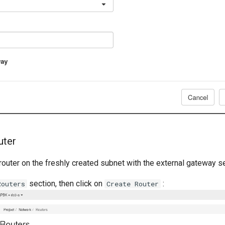
uter
 router on the freshly created subnet with the external gateway s
section, then click on
:
Routers
Create Router