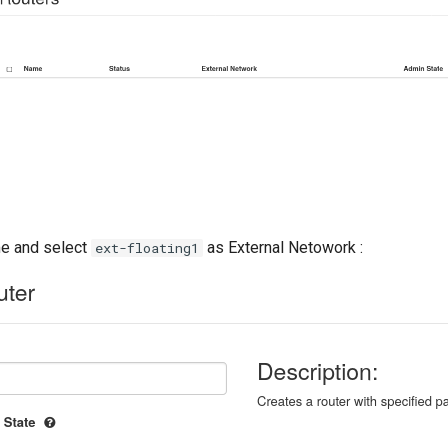
ame and select
as External Netowork :
ext-floating1