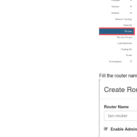
Fill the router n