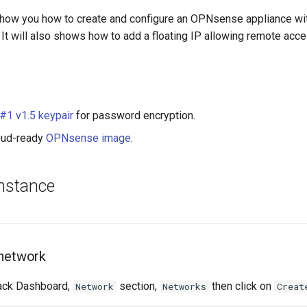
l show you how to create and configure an OPNsense appliance wit
 It will also shows how to add a floating IP allowing remote acce
1 v1.5 keypair
for password encryption.
loud-ready
OPNsense image
.
instance
 network
ack Dashboard,
section,
then click on
Network
Networks
Creat