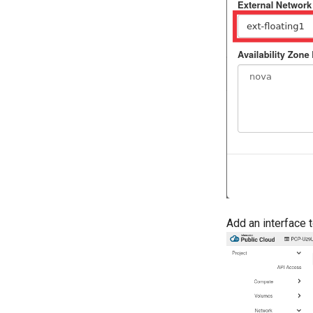
Add an interface 