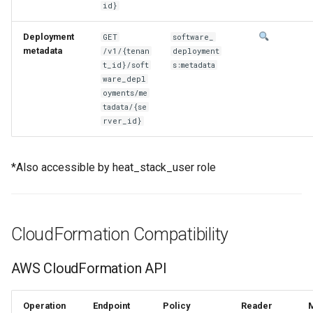
id}
Deployment
GET
software_
metadata
/v1/{tenan
deployment
t_id}/soft
s:metadata
ware_depl
oyments/me
tadata/{se
rver_id}
*Also accessible by heat_stack_user role
CloudFormation Compatibility
AWS CloudFormation API
Operation
Endpoint
Policy
Reader