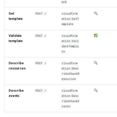
ack
Get
POST /
cloudform
template
ation:GetT
emplate
Validate
POST /
cloudform
template
ation:Vali
dateTempla
te
Describe
POST /
cloudform
resources
ation:Desc
ribeStackR
esources
Describe
POST /
cloudform
events
ation:Desc
ribeStackE
vents