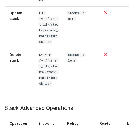
Update
PUT
stacks:up
stack
/v1/{tenan
date
t_id}/stac
ks/{stack_
name}/{sta
ck_id}
Delete
DELETE
stacks:de
stack
/v1/{tenan
lete
t_id}/stac
ks/{stack_
name}/{sta
ck_id}
Stack Advanced Operations
Operation
Endpoint
Policy
Reader