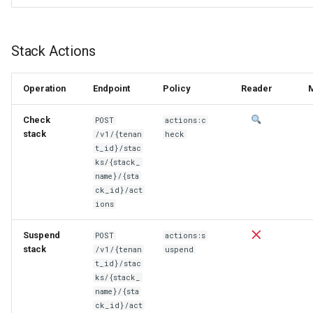
Stack Actions
Operation
Endpoint
Policy
Reader
Check
POST
actions:c
stack
/v1/{tenan
heck
t_id}/stac
ks/{stack_
name}/{sta
ck_id}/act
ions
Suspend
POST
actions:s
stack
/v1/{tenan
uspend
t_id}/stac
ks/{stack_
name}/{sta
ck_id}/act