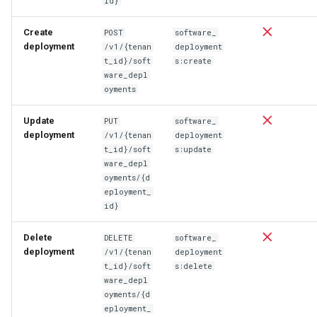
id}
Create
POST
software_
deployment
/v1/{tenan
deployment
t_id}/soft
s:create
ware_depl
oyments
Update
PUT
software_
deployment
/v1/{tenan
deployment
t_id}/soft
s:update
ware_depl
oyments/{d
eployment_
id}
Delete
DELETE
software_
deployment
/v1/{tenan
deployment
t_id}/soft
s:delete
ware_depl
oyments/{d
eployment_