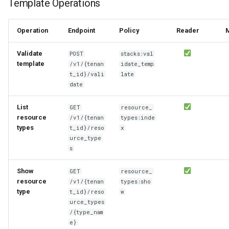
Template Operations
Operation
Endpoint
Policy
Reader
Validate
POST
stacks:val
template
/v1/{tenan
idate_temp
t_id}/vali
late
date
List
GET
resource_
resource
/v1/{tenan
types:inde
types
t_id}/reso
x
urce_type
s
Show
GET
resource_
resource
/v1/{tenan
types:sho
type
t_id}/reso
w
urce_types
/{type_nam
e}