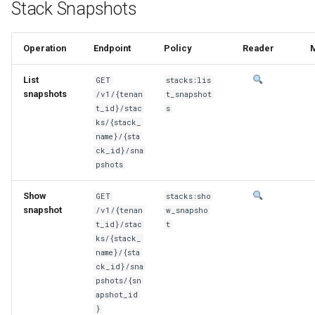
Stack Snapshots
Operation
Endpoint
Policy
Reader
List
GET
stacks:lis
snapshots
/v1/{tenan
t_snapshot
t_id}/stac
s
ks/{stack_
name}/{sta
ck_id}/sna
pshots
Show
GET
stacks:sho
snapshot
/v1/{tenan
w_snapsho
t_id}/stac
t
ks/{stack_
name}/{sta
ck_id}/sna
pshots/{sn
apshot_id
}