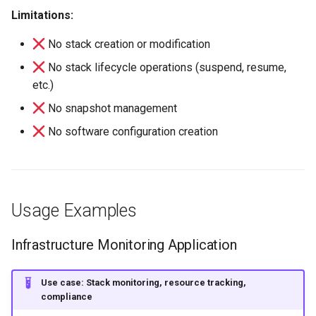
Limitations:
No stack creation or modification
No stack lifecycle operations (suspend, resume,
etc.)
No snapshot management
No software configuration creation
Usage Examples
Infrastructure Monitoring Application
Use case: Stack monitoring, resource tracking,
compliance