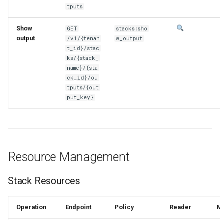
tputs
Show
GET
stacks:sho
output
/v1/{tenan
w_output
t_id}/stac
ks/{stack_
name}/{sta
ck_id}/ou
tputs/{out
put_key}
Resource Management
Stack Resources
Operation
Endpoint
Policy
Reader