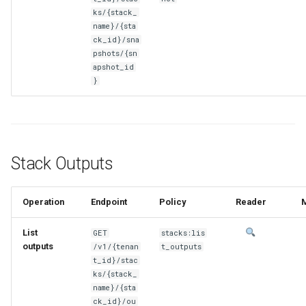
ks/{stack_
name}/{sta
ck_id}/sna
pshots/{sn
apshot_id
}
Stack Outputs
Operation
Endpoint
Policy
Reader
List
GET
stacks:lis
outputs
/v1/{tenan
t_outputs
t_id}/stac
ks/{stack_
name}/{sta
ck_id}/ou