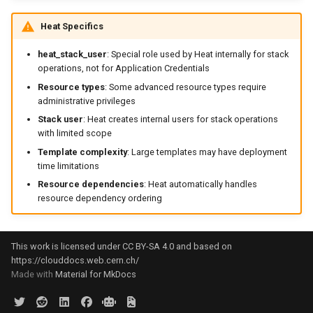
Heat Specifics
heat_stack_user
: Special role used by Heat internally for stack
operations, not for Application Credentials
Resource types
: Some advanced resource types require
administrative privileges
Stack user
: Heat creates internal users for stack operations
with limited scope
Template complexity
: Large templates may have deployment
time limitations
Resource dependencies
: Heat automatically handles
resource dependency ordering
This work is licensed under CC BY-SA 4.0 and based on
https://clouddocs.web.cern.ch/
Made with
Material for MkDocs