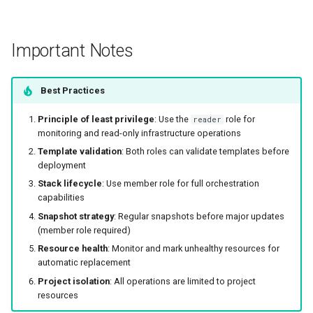
Important Notes
Best Practices
Principle of least privilege
: Use the
role for
reader
monitoring and read-only infrastructure operations
Template validation
: Both roles can validate templates before
deployment
Stack lifecycle
: Use member role for full orchestration
capabilities
Snapshot strategy
: Regular snapshots before major updates
(member role required)
Resource health
: Monitor and mark unhealthy resources for
automatic replacement
Project isolation
: All operations are limited to project
resources