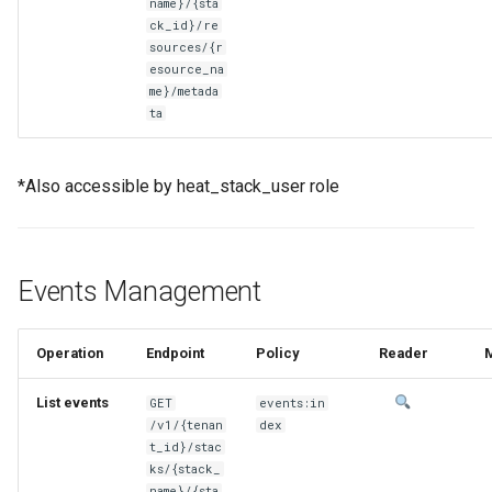
name}/{sta
ck_id}/re
sources/{r
esource_na
me}/metada
ta
*Also accessible by heat_stack_user role
Events Management
Operation
Endpoint
Policy
Reader
List events
GET
events:in
/v1/{tenan
dex
t_id}/stac
ks/{stack_
name}/{sta