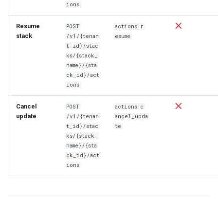
ions
Resume
POST
actions:r
stack
/v1/{tenan
esume
t_id}/stac
ks/{stack_
name}/{sta
ck_id}/act
ions
Cancel
POST
actions:c
update
/v1/{tenan
ancel_upda
t_id}/stac
te
ks/{stack_
name}/{sta
ck_id}/act
ions