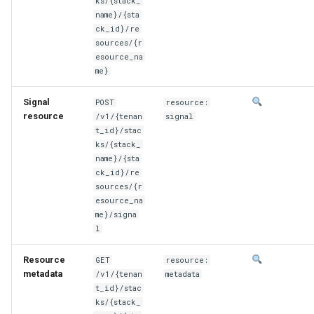
ks/{stack_
name}/{sta
ck_id}/re
sources/{r
esource_na
me}
Signal
POST
resource:
resource
/v1/{tenan
signal
t_id}/stac
ks/{stack_
name}/{sta
ck_id}/re
sources/{r
esource_na
me}/signa
l
Resource
GET
resource:
metadata
/v1/{tenan
metadata
t_id}/stac
ks/{stack_