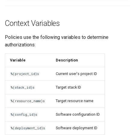
Context Variables
Policies use the following variables to determine
authorizations:
Variable
Description
Current user's project ID
%(project_id)s
Target stack ID
%(stack_id)s
Target resource name
%(resource_name)s
Software configuration ID
%(config_id)s
Software deployment ID
%(deployment_id)s