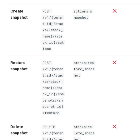
Create
POST
actions:s
snapshot
/v1/{tenan
napshot
t_id}/stac
ks/{stack_
name}/{sta
ck_id}/act
ions
Restore
POST
stacks:res
snapshot
/v1/{tenan
tore_snaps
t_id}/stac
hot
ks/{stack_
name}/{sta
ck_id}/sna
pshots/{sn
apshot_id}
/restore
Delete
DELETE
stacks:de
snapshot
/v1/{tenan
lete_snaps
t_id}/stac
hot