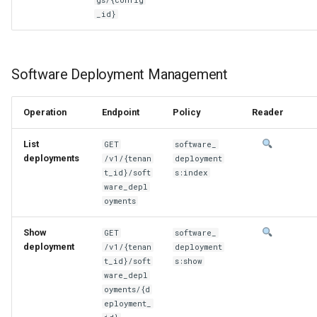
_id}
Software Deployment Management
Operation
Endpoint
Policy
Reader
List
GET
software_
deployments
/v1/{tenan
deployment
t_id}/soft
s:index
ware_depl
oyments
Show
GET
software_
deployment
/v1/{tenan
deployment
t_id}/soft
s:show
ware_depl
oyments/{d
eployment_