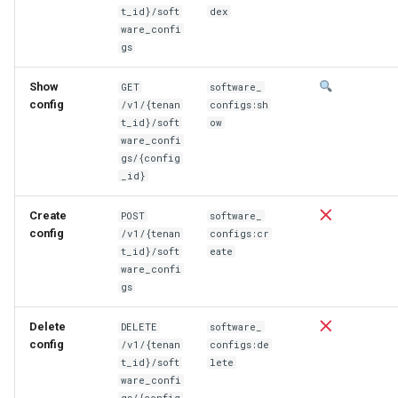
t_id}/soft
dex
ware_confi
gs
Show
GET
software_
config
/v1/{tenan
configs:sh
t_id}/soft
ow
ware_confi
gs/{config
_id}
Create
POST
software_
config
/v1/{tenan
configs:cr
t_id}/soft
eate
ware_confi
gs
Delete
DELETE
software_
config
/v1/{tenan
configs:de
t_id}/soft
lete
ware_confi
gs/{config