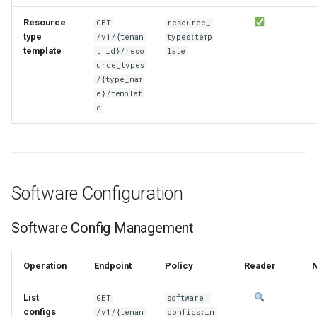
Resource
GET
resource_
type
/v1/{tenan
types:temp
template
t_id}/reso
late
urce_types
/{type_nam
e}/templat
e
Software Configuration
Software Config Management
Operation
Endpoint
Policy
Reader
List
GET
software_
configs
/v1/{tenan
configs:in