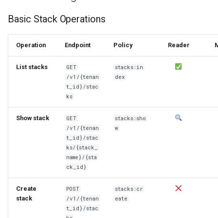
Basic Stack Operations
Operation
Endpoint
Policy
Reader
List stacks
GET
stacks:in
/v1/{tenan
dex
t_id}/stac
ks
Show stack
GET
stacks:sho
/v1/{tenan
w
t_id}/stac
ks/{stack_
name}/{sta
ck_id}
Create
POST
stacks:cr
stack
/v1/{tenan
eate
t_id}/stac
ks