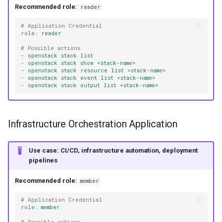
Recommended role:
reader
# Application Credential
role
:
reader
# Possible actions
-
openstack stack list
-
openstack stack show <stack-name>
-
openstack stack resource list <stack-name>
-
openstack stack event list <stack-name>
-
openstack stack output list <stack-name>
Infrastructure Orchestration Application
Use case: CI/CD, infrastructure automation, deployment
pipelines
Recommended role:
member
# Application Credential
role
:
member