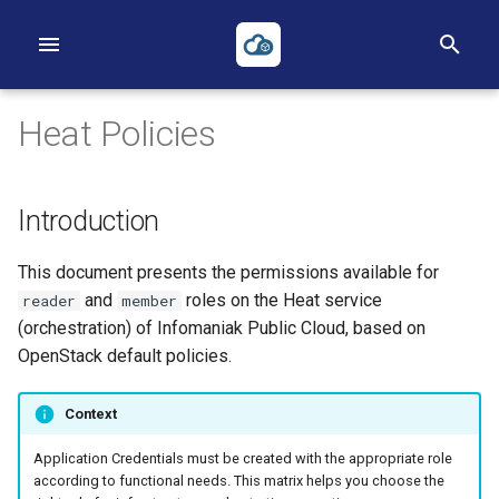
I
n
Heat Policies
i
t
Introduction
i
First Project
First Instance
Volumes
Networks
Heat
Reverse DNS
Object Storage
Applications Credentials
Billing, Metering and Rating
This document presents the permissions available for
a
First Instance
Images
Backups
Routers
Terraform
S3
Policies
and
roles on the Heat service
reader
member
l
(orchestration) of Infomaniak Public Cloud, based on
Object Storage
Key pairs
Security Groups
ACLs
TOTP
i
OpenStack default policies.
z
Heat
Availability Zones
Loadbalancers
Context
i
Terraform
Our Public IP Ranges
Application Credentials must be created with the appropriate role
n
according to functional needs. This matrix helps you choose the