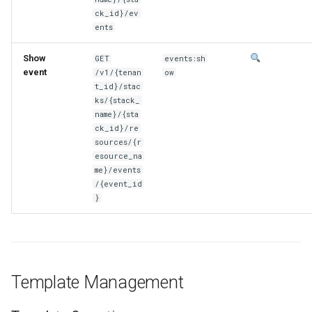
ck_id}/ev
ents
Show
GET
events:sh
event
/v1/{tenan
ow
t_id}/stac
ks/{stack_
name}/{sta
ck_id}/re
sources/{r
esource_na
me}/events
/{event_id
}
Template Management