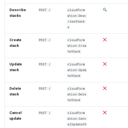
Describe
POST /
cloudform
stacks
ation:Desc
ribeStack
s
Create
POST /
cloudform
stack
ation:Crea
teStack
Update
POST /
cloudform
stack
ation:Upda
teStack
Delete
POST /
cloudform
stack
ation:Dele
teStack
Cancel
POST /
cloudform
update
ation:Canc
elUpdateSt