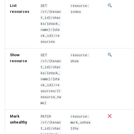
List
GET
resource:
resources
/v1/{tenan
index
t_id}/stac
ks/{stack_
name}/{sta
ck_id}/re
sources
Show
GET
resource:
resource
/v1/{tenan
show
t_id}/stac
ks/{stack_
name}/{sta
ck_id}/re
sources/{r
esource_na
me}
Mark
PATCH
resource:
unhealthy
/v1/{tenan
mark_unhea
t_id}/stac
lthy