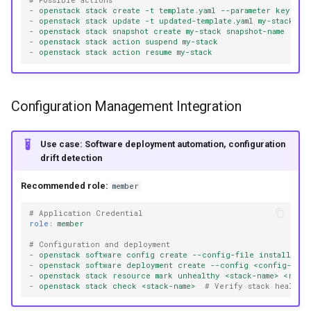
# Possible actions
-
openstack stack create -t template.yaml --parameter key=val
-
openstack stack update -t updated-template.yaml my-stack
-
openstack stack snapshot create my-stack snapshot-name
-
openstack stack action suspend my-stack
-
openstack stack action resume my-stack
Configuration Management Integration
Use case: Software deployment automation, configuration
drift detection
Recommended role:
member
# Application Credential
role
:
member
# Configuration and deployment
-
openstack software config create --config-file install-scr
-
openstack software deployment create --config <config-id>
-
openstack stack resource mark unhealthy <stack-name> <reso
-
openstack stack check <stack-name>
# Verify stack health