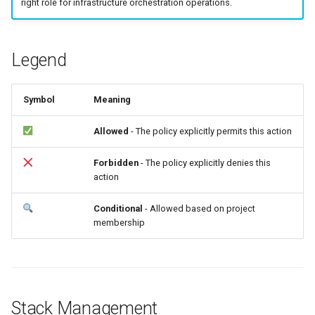
right role for infrastructure orchestration operations.
Common Errors
g
s
Legend
e
a
Symbol
Meaning
r
Allowed
- The policy explicitly permits this action
c
h
Forbidden
- The policy explicitly denies this
action
Conditional
- Allowed based on project
membership
Stack Management