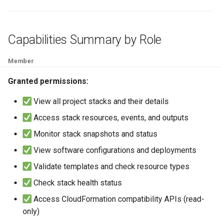
Capabilities Summary by Role
Member
Granted permissions:
View all project stacks and their details
Access stack resources, events, and outputs
Monitor stack snapshots and status
View software configurations and deployments
Validate templates and check resource types
Check stack health status
Access CloudFormation compatibility APIs (read-
only)