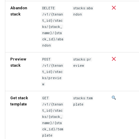
Abandon
DELETE
stacks:aba
stack
/v1/{tenan
ndon
t_id}/stac
ks/{stack_
name}/{sta
ck_id}/aba
ndon
Preview
POST
stacks:pr
stack
/v1/{tenan
eview
t_id}/stac
ks/previe
w
Get stack
GET
stacks:tem
template
/v1/{tenan
plate
t_id}/stac
ks/{stack_
name}/{sta
ck_id}/tem
plate