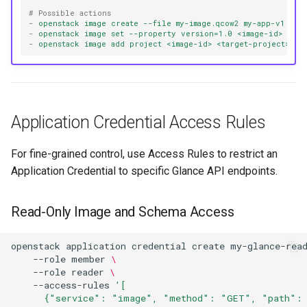
# Possible actions
-
openstack image create --file my-image.qcow2 my-app-v1.0
-
openstack image set --property version=1.0 <image-id>
-
openstack image add project <image-id> <target-project>
Application Credential Access Rules
For fine-grained control, use Access Rules to restrict an
Application Credential to specific Glance API endpoints.
Read-Only Image and Schema Access
openstack
application
credential
create
my-glance-rea
--role
member
\
--role
reader
\
--access-rules
'[
      {"service": "image", "method": "GET", "path": 