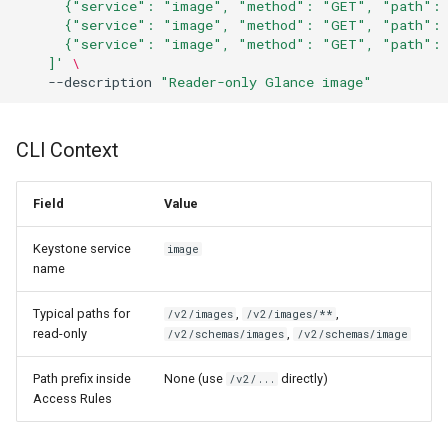
      {"service": "image", "method": "GET", "path": 
      {"service": "image", "method": "GET", "path": 
      {"service": "image", "method": "GET", "path": 
    ]'
\
--description
"Reader-only Glance image"
CLI Context
Field
Value
Keystone service
image
name
Typical paths for
,
,
/v2/images
/v2/images/**
read-only
,
/v2/schemas/images
/v2/schemas/image
Path prefix inside
None (use
directly)
/v2/...
Access Rules