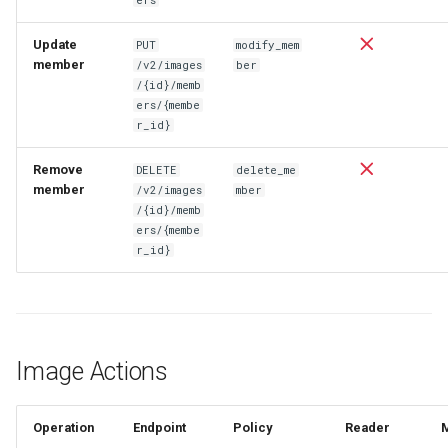
Update
PUT
modify_mem
member
/v2/images
ber
/{id}/memb
ers/{membe
r_id}
Remove
DELETE
delete_me
member
/v2/images
mber
/{id}/memb
ers/{membe
r_id}
Image Actions
Operation
Endpoint
Policy
Reader