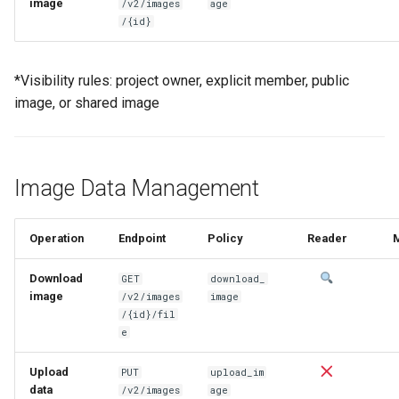
image
/v2/images
age
/{id}
*Visibility rules: project owner, explicit member, public
image, or shared image
Image Data Management
Operation
Endpoint
Policy
Reader
Download
GET
download_
image
/v2/images
image
/{id}/fil
e
Upload
PUT
upload_im
data
/v2/images
age