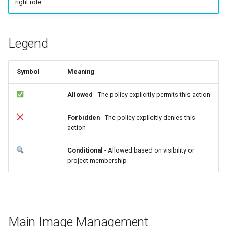
right role.
Common Errors
g
s
Legend
e
a
Symbol
Meaning
r
Allowed
- The policy explicitly permits this action
c
h
Forbidden
- The policy explicitly denies this
action
Conditional
- Allowed based on visibility or
project membership
Main Image Management