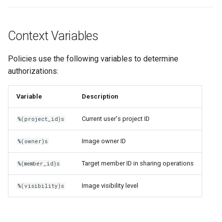
Context Variables
Policies use the following variables to determine
authorizations:
Variable
Description
Current user's project ID
%(project_id)s
Image owner ID
%(owner)s
Target member ID in sharing operations
%(member_id)s
Image visibility level
%(visibility)s