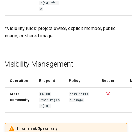
/{id}/fil
e
*Visibility rules: project owner, explicit member, public
image, or shared image
Visibility Management
Operation
Endpoint
Policy
Reader
Make
PATCH
communitiz
community
/v2/images
e_image
/{id}
Infomaniak Specificity