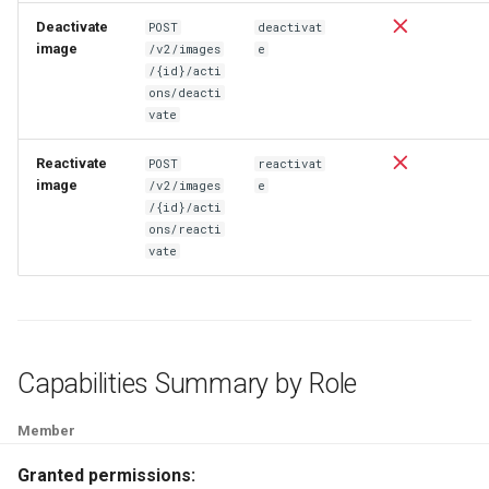
Deactivate
POST
deactivat
image
/v2/images
e
/{id}/acti
ons/deacti
vate
Reactivate
POST
reactivat
image
/v2/images
e
/{id}/acti
ons/reacti
vate
Capabilities Summary by Role
Member
Granted permissions: