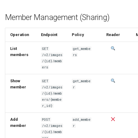
Member Management (Sharing)
Operation
Endpoint
Policy
Reader
List
GET
get_membe
members
/v2/images
rs
/{id}/memb
ers
Show
GET
get_membe
member
/v2/images
r
/{id}/memb
ers/{membe
r_id}
Add
POST
add_membe
member
/v2/images
r
/{id}/memb
ers