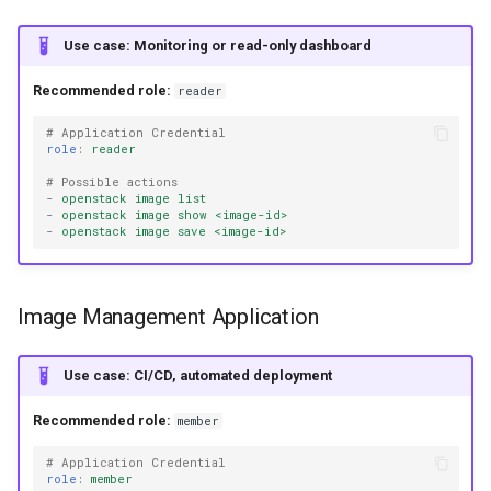
Use case: Monitoring or read-only dashboard
Recommended role:
reader
# Application Credential
role
:
reader
# Possible actions
-
openstack image list
-
openstack image show <image-id>
-
openstack image save <image-id>
Image Management Application
Use case: CI/CD, automated deployment
Recommended role:
member
# Application Credential
role
:
member