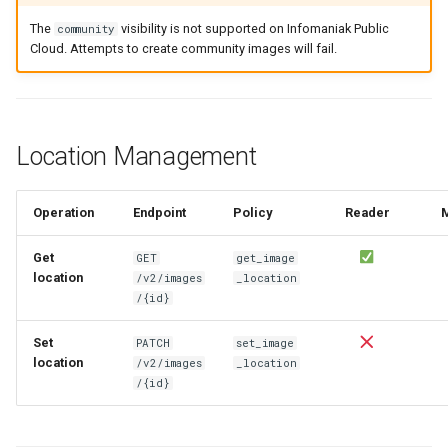
The
visibility is not supported on Infomaniak Public
community
Cloud. Attempts to create community images will fail.
Location Management
Operation
Endpoint
Policy
Reader
Get
GET
get_image
location
/v2/images
_location
/{id}
Set
PATCH
set_image
location
/v2/images
_location
/{id}