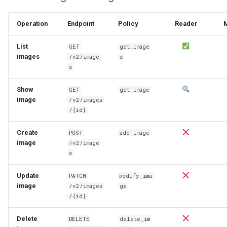
Operation
Endpoint
Policy
Reader
List
GET
get_image
images
/v2/image
s
s
Show
GET
get_image
image
/v2/images
/{id}
Create
POST
add_image
image
/v2/image
s
Update
PATCH
modify_ima
image
/v2/images
ge
/{id}
Delete
DELETE
delete_im