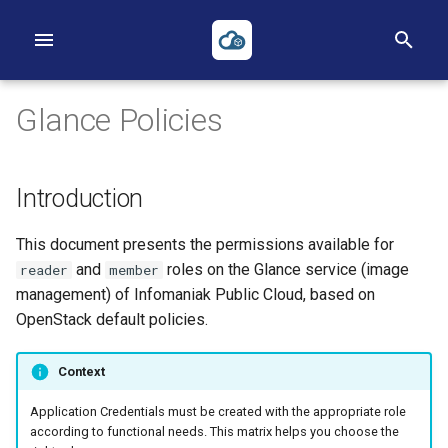
I
n
Glance Policies
i
t
Introduction
i
First Project
First Instance
Volumes
Networks
Heat
Reverse DNS
Object Storage
Applications Credentials
Billing, Metering and Rating
This document presents the permissions available for
a
First Instance
Images
Backups
Routers
Terraform
S3
Policies
and
roles on the Glance service (image
reader
member
l
management) of Infomaniak Public Cloud, based on
Object Storage
Key pairs
Security Groups
ACLs
TOTP
i
OpenStack default policies.
z
Heat
Availability Zones
Loadbalancers
Context
i
Terraform
Our Public IP Ranges
Application Credentials must be created with the appropriate role
n
according to functional needs. This matrix helps you choose the