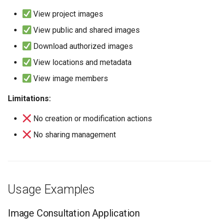
View project images
View public and shared images
Download authorized images
View locations and metadata
View image members
Limitations:
No creation or modification actions
No sharing management
Usage Examples
Image Consultation Application