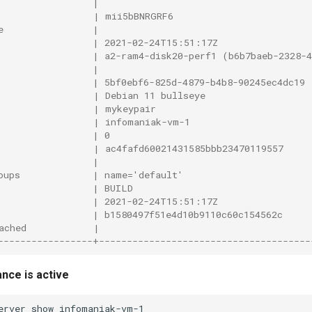
                 |                                      
                 | mii5bBNRGRF6                         
e                |                                      
                 | 2021-02-24T15:51:17Z                 
                 | a2-ram4-disk20-perf1 (b6b7baeb-2328-4
                 |                                      
                 | 5bf0ebf6-825d-4879-b4b8-90245ec4dc19 
                 | Debian 11 bullseye                   
                 | mykeypair                            
                 | infomaniak-vm-1                      
                 | 0                                    
                 | ac4fafd60021431585bbb23470119557     
                 |                                      
oups             | name='default'                       
                 | BUILD                                
                 | 2021-02-24T15:51:17Z                 
                 | b1580497f51e4d10b9110c60c154562c     
ached            |                                      
-----------------+--------------------------------------
nce is active
erver
show