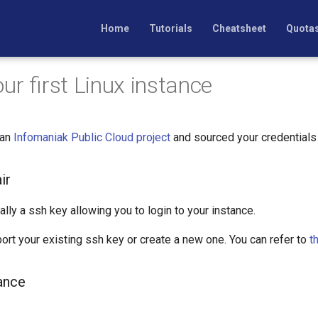
Home
Tutorials
Cheatsheet
Quota
ur first Linux instance
 an
Infomaniak Public Cloud project
and sourced your credentials ?
ir
ally a ssh key allowing you to login to your instance.
port your existing ssh key or create a new one. You can refer to
t
ance