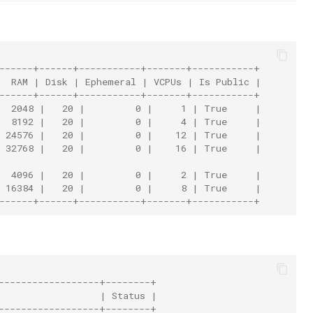
+------+------+-----------+-------+-----------+
|  RAM | Disk | Ephemeral | VCPUs | Is Public |
+------+------+-----------+-------+-----------+
|  2048 |   20 |         0 |     1 | True     |
|  8192 |   20 |         0 |     4 | True     |
| 24576 |   20 |         0 |    12 | True     |
| 32768 |   20 |         0 |    16 | True     |
|  4096 |   20 |         0 |     2 | True     |
| 16384 |   20 |         0 |     8 | True     |
+------+------+-----------+-------+-----------+
------------------+--------+
                  | Status |
------------------+--------+