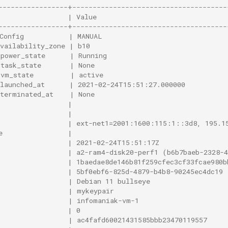
-----------------+--------------------------------------
                 | Value                                
-----------------+--------------------------------------
Config           | MANUAL                               
vailability_zone | b10                                  
power_state      | Running                             
task_state       | None                                
vm_state         | active                              
launched_at      | 2021-02-24T15:51:27.000000          
terminated_at    | None                                
                 |                                      
                 |                                      
                 | ext-net1=2001:1600:115:1::3d8, 195.1
e                |                                      
                 | 2021-02-24T15:51:17Z                 
                 | a2-ram4-disk20-perf1 (b6b7baeb-2328-4
                 | 1baedae8de146b81f259cfec3cf33fcae980b
                 | 5bf0ebf6-825d-4879-b4b8-90245ec4dc19 
                 | Debian 11 bullseye                   
                 | mykeypair                            
                 | infomaniak-vm-1                      
                 | 0                                    
                 | ac4fafd60021431585bbb23470119557     