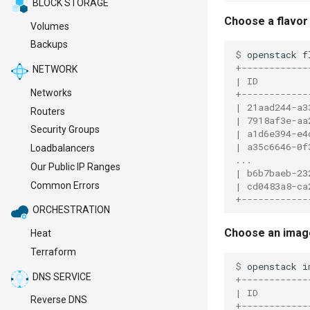
BLOCK STORAGE
Choose a flavor
Volumes
Backups
$ 
openstack
f
+------------
NETWORK
| ID         
Networks
+------------
| 21aad244-a3
Routers
| 7918af3e-aa
Security Groups
| a1d6e394-e4
| a35c6646-0f
Loadbalancers
...
Our Public IP Ranges
| b6b7baeb-23
| cd0483a8-ca
Common Errors
+------------
ORCHESTRATION
Choose an imag
Heat
Terraform
$ 
openstack
i
DNS SERVICE
+------------
| ID         
Reverse DNS
+------------