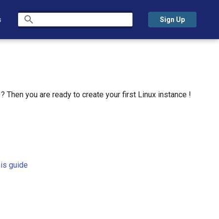
s
Sign Up
Initializing search
 Then you are ready to create your first Linux instance !
his guide