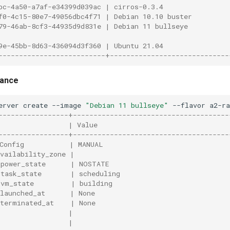
bc-4a50-a7af-e34399d039ac | cirros-0.3.4                
f0-4c15-80e7-49056dbc4f71 | Debian 10.10 buster         
79-46ab-8cf3-44935d9d831e | Debian 11 bullseye          
9e-45bb-8d63-436094d3f360 | Ubuntu 21.04                
--------------------------+-----------------------------
tance
erver
create
--image
"Debian 11 bullseye"
--flavor
a2-r
-----------------+--------------------------------------
                 | Value                                
-----------------+--------------------------------------
Config           | MANUAL                               
vailability_zone |                                      
power_state      | NOSTATE                             
task_state       | scheduling                          
vm_state         | building                            
launched_at      | None                                 
terminated_at    | None                                
                 |                                      
                 |                                      