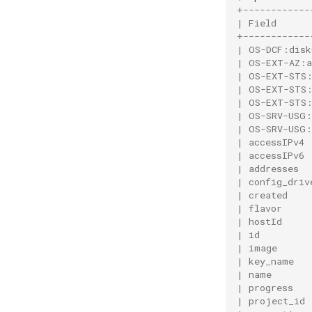
+------------
| Field      
+------------
| OS-DCF:disk
| OS-EXT-AZ:a
| OS-EXT-STS:
| OS-EXT-STS:
| OS-EXT-STS:
| OS-SRV-USG:
| OS-SRV-USG:
| accessIPv4 
| accessIPv6 
| addresses  
| config_driv
| created    
| flavor     
| hostId     
| id         
| image      
| key_name   
| name       
| progress   
| project_id 