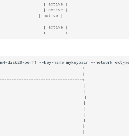
                  | active |
                  | active |
                | active |
                  | active |
------------------+--------+
am4-disk20-perf1
--key-name
mykeypair
--network
ext-net1
----------------------------------+
                                  |
----------------------------------+
                                  |
                                  |
                                   |
                                   |
                                   |
                                  |
                                   |
                                  |
                                  |