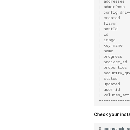
| addresses  
| adminPass  
| config_driv
| created    
| flavor     
| hostId     
| id         
| image      
| key_name   
| name       
| progress   
| project_id 
| properties 
| security_gr
| status     
| updated    
| user_id    
| volumes_att
+------------
Check your insta
$ 
openstack
s