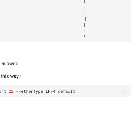
                                  |
                                  |
                                  |
                                  |
                                  |
                                  |
----------------------------------+
s allowed.
this way :
ort
22
--ethertype
IPv4