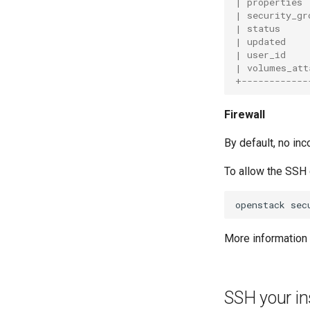
| properties 
| security_gr
| status     
| updated    
| user_id    
| volumes_att
+------------
Firewall
By default, no inc
To allow the SSH 
openstack
sec
More information 
SSH your i