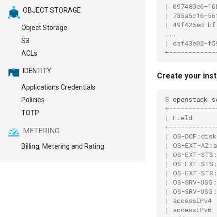
| 097480e6-16
OBJECT STORAGE
| 735a5c16-56
| 49f425ed-bf
Object Storage
...
S3
| daf43e02-f5
+------------
ACLs
IDENTITY
Create your ins
Applications Credentials
$ 
openstack
s
Policies
+------------
TOTP
| Field      
+------------
METERING
| OS-DCF:disk
| OS-EXT-AZ:a
Billing, Metering and Rating
| OS-EXT-STS:
| OS-EXT-STS:
| OS-EXT-STS:
| OS-SRV-USG:
| OS-SRV-USG:
| accessIPv4 
| accessIPv6 