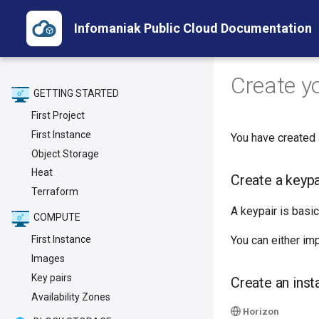
Infomaniak Public Cloud Documentation
Create yo
GETTING STARTED
First Project
First Instance
You have created
Object Storage
Heat
Create a keypa
Terraform
A keypair is basic
COMPUTE
You can either im
First Instance
Images
Key pairs
Create an inst
Availability Zones
Horizon