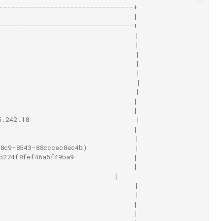
----------------------------------+
                                  |
----------------------------------+
                                  |
                                  |
                                   |
                                   |
                                   |
                                   |
                                   |
                                  |
                                  |
5.242.18                           |
                                  |
                                  |
8c9-8543-88cccec8ec4b)            |
b274f8fef46a5f49ba9               |
                                  |
                             |
                                  |
                                  |
                                  |
                                  |