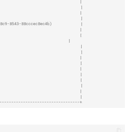
                                  |
                                  |
                                  |
                                  |
8c9-8543-88cccec8ec4b)            |
                                  |
                                  |
                             |
                                  |
                                  |
                                  |
                                  |
                                  |
                                  |
                                  |
                                  |
                                  |
                                  |
----------------------------------+