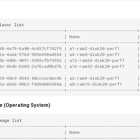
lavor
--------------------------+----------------------------
                          | Name                       
--------------------------+----------------------------
30-4e79-ba80-4c057cf742f9 | a1-ram2-disk20-perf1       
2a-4aa4-976d-9056490a4654 | a4-ram8-disk20-perf1       
db-486b-8091-5d95cfbf3952 | a12-ram24-disk20-perf1     
3c-464b-b50d-2a76cad0bd7b | a16-ram32-disk20-perf1     
28-48c9-8543-88cccec8ec4b | a2-ram4-disk20-perf1       
2a-466b-89b2-f8d0d005408a | a8-ram16-disk20-perf1      
--------------------------+----------------------------
e (Operating System)
mage
--------------------------+-----------------------------
                          | Name                        
--------------------------+-----------------------------