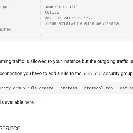
                 |                                      
oups             | name='default'                       
                 | ACTIVE                               
                 | 2021-02-24T15:51:27Z                 
                 | b1580497f51e4d10b9110c60c154562c     
ached            |                                      
-----------------+--------------------------------------
oming traffic is allowed to your instance but the outgoing traffic i
connection you have to add a rule to the
security group 
default
urity
group
rule
create
--ingress
--protocol
tcp
--dst-p
is available
here
nstance