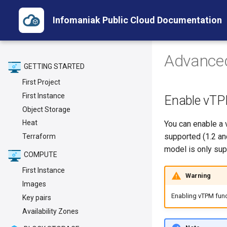
Infomaniak Public Cloud Documentation
Advance
GETTING STARTED
First Project
First Instance
Enable vTPM
Object Storage
Heat
You can enable a 
supported (1.2 an
Terraform
model is only sup
COMPUTE
First Instance
Warning
Images
Enabling vTPM funct
Key pairs
Availability Zones