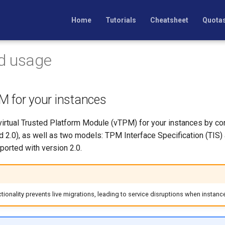
Home
Tutorials
Cheatsheet
Quota
d usage
 for your instances
virtual Trusted Platform Module (vTPM) for your instances by c
d 2.0), as well as two models: TPM Interface Specification (T
ported with version 2.0.
ionality prevents live migrations, leading to service disruptions when instanc