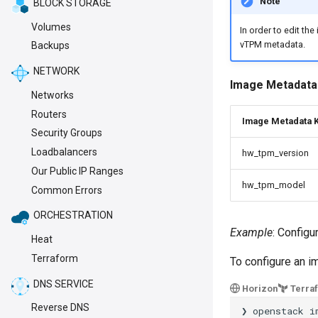
Note
BLOCK STORAGE
Volumes
In order to edit th
vTPM metadata.
Backups
NETWORK
Image Metadata
Networks
Routers
Image Metadata 
Security Groups
Loadbalancers
hw_tpm_version
Our Public IP Ranges
hw_tpm_model
Common Errors
ORCHESTRATION
Example
: Config
Heat
Terraform
To configure an 
DNS SERVICE
Horizon
Terra
Reverse DNS
❯
openstack
i