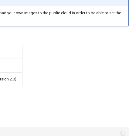
oad your own images to the public cloud in order to be able to set the
rsion 2.0).