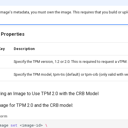
e image's metadata, you must own the image. This requires that you build or upl
 Properties
Key
Description
Specify the TPM version, 1.2 or 2.0. This is required to request a vTPM.
Specify the TPM model, tpm-tis (default) or tpm-crb (only valid with ve
uring an Image to Use TPM 2.0 with the CRB Model
image for TPM 2.0 and the CRB model:
form
mage
set
<image-id>
\