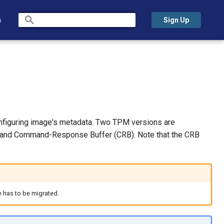
s
Sign Up
Initializing search
onfiguring image's metadata. Two TPM versions are
IS) and Command-Response Buffer (CRB). Note that the CRB
e has to be migrated.